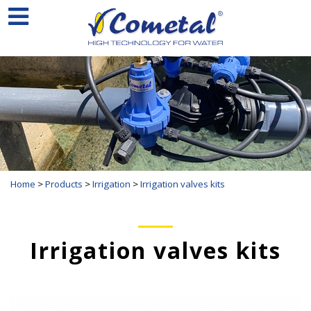
Home
>
Products
>
Irrigation
>
Irrigation valves kits
Irrigation valves kits