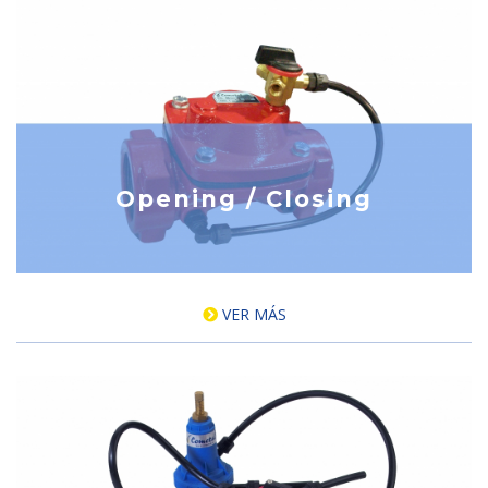
Opening / Closing
VER MÁS