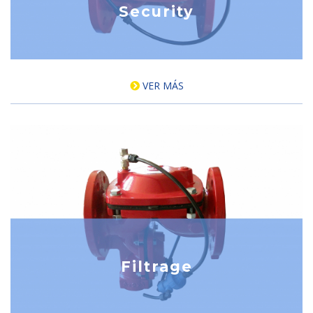
Security
VER MÁS
Filtrage