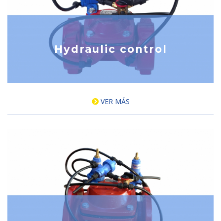
Hydraulic control
VER MÁS